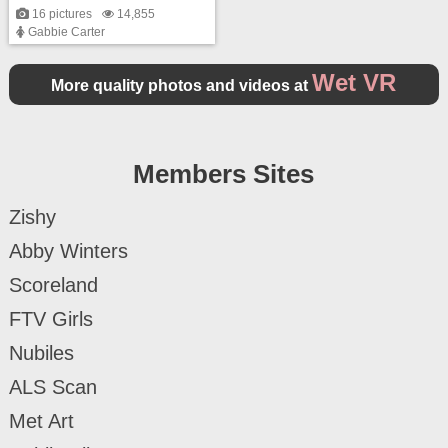
16 pictures
14,855
Gabbie Carter
Wet VR
More quality photos and videos at
Members Sites
Zishy
Abby Winters
Scoreland
FTV Girls
Nubiles
ALS Scan
Met Art