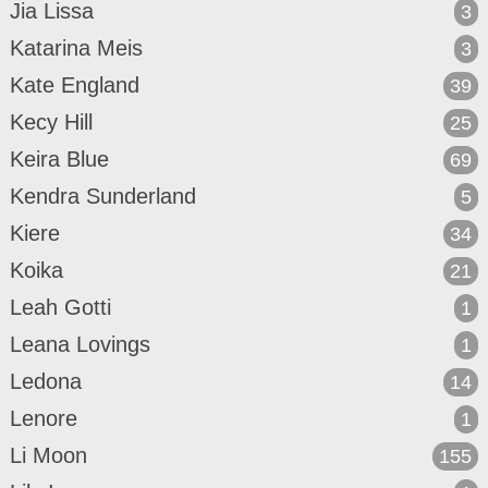
Jia Lissa
3
Katarina Meis
3
Kate England
39
Kecy Hill
25
Keira Blue
69
Kendra Sunderland
5
Kiere
34
Koika
21
Leah Gotti
1
Leana Lovings
1
Ledona
14
Lenore
1
Li Moon
155