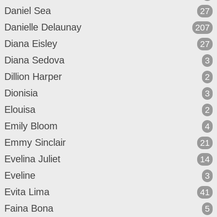
Daniel Sea
27
Danielle Delaunay
207
Diana Eisley
27
Diana Sedova
3
Dillion Harper
2
Dionisia
3
Elouisa
2
Emily Bloom
4
Emmy Sinclair
21
Evelina Juliet
14
Eveline
3
Evita Lima
41
Faina Bona
5