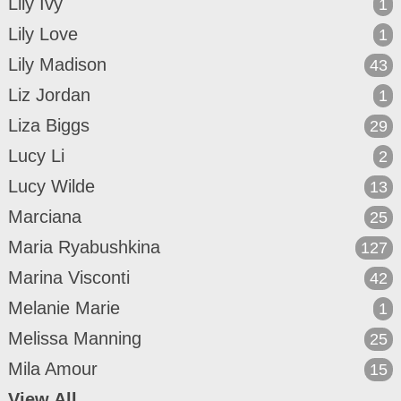
Lily Ivy
1
Lily Love
1
Lily Madison
43
Liz Jordan
1
Liza Biggs
29
Lucy Li
2
Lucy Wilde
13
Marciana
25
Maria Ryabushkina
127
Marina Visconti
42
Melanie Marie
1
Melissa Manning
25
Mila Amour
15
View All