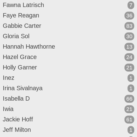
Fawna Latrisch
7
Faye Reagan
36
Gabbie Carter
83
Gloria Sol
30
Hannah Hawthorne
13
Hazel Grace
24
Holly Garner
21
Inez
1
Irina Sivalnaya
1
Isabella D
66
Iwia
21
Jackie Hoff
61
Jeff Milton
1