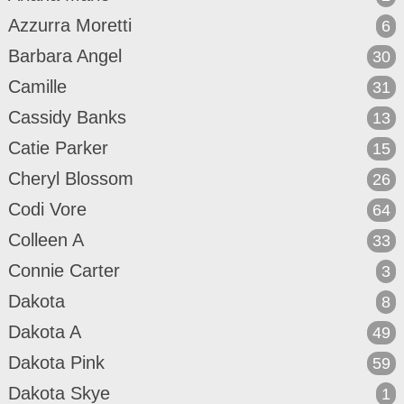
Azzurra Moretti
6
Barbara Angel
30
Camille
31
Cassidy Banks
13
Catie Parker
15
Cheryl Blossom
26
Codi Vore
64
Colleen A
33
Connie Carter
3
Dakota
8
Dakota A
49
Dakota Pink
59
Dakota Skye
1