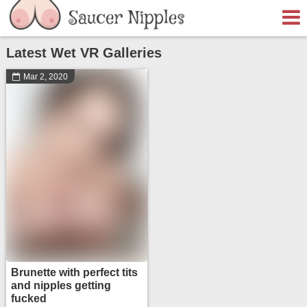
Latest Wet VR Galleries
Mar 2, 2020
Brunette with perfect tits
and nipples getting
fucked