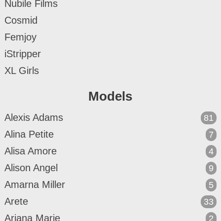
Nubile Films
Cosmid
Femjoy
iStripper
XL Girls
Models
Alexis Adams
81
Alina Petite
7
Alisa Amore
4
Alison Angel
9
Amarna Miller
5
Arete
33
Ariana Marie
2